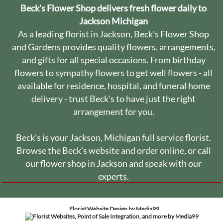
Beck's Flower Shop delivers fresh flower daily to
Jackson Michigan
As a leading florist in Jackson, Beck's Flower Shop
and Gardens provides quality flowers, arrangements,
and gifts for all special occasions. From birthday
flowers to sympathy flowers to get well flowers - all
available for residence, hospital, and funeral home
delivery - trust Beck's to have just the right
arrangement for you.
Beck's is your Jackson, Michigan full service florist.
Browse the Beck's website and order online, or call
our flower shop in Jackson and speak with our
experts.
Florist Website Design by Media99