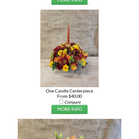
One Candle Centerpiece
From $40.00
Compare