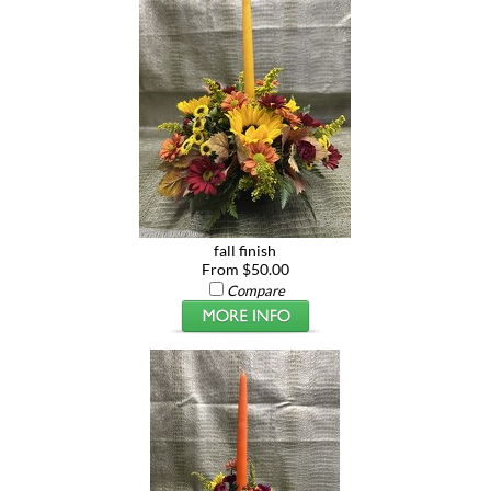
fall finish
From $50.00
Compare