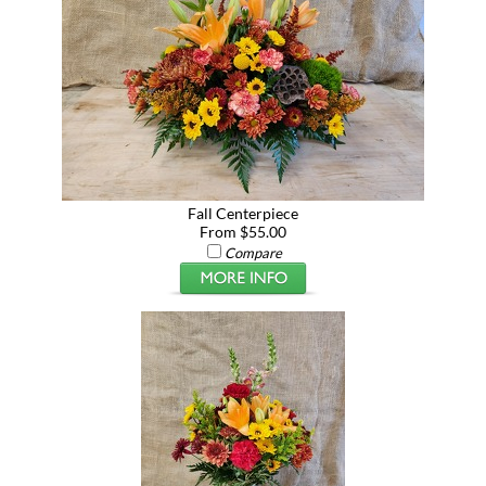
Fall Centerpiece
From $55.00
Compare