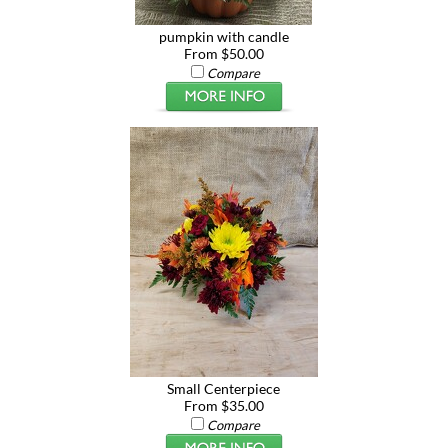
pumpkin with candle
From $50.00
Compare
Small Centerpiece
From $35.00
Compare