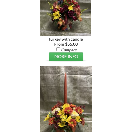
turkey with candle
From $55.00
Compare