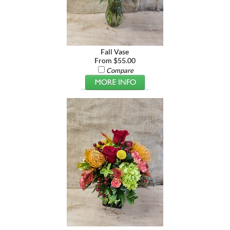
Fall Vase
From $55.00
Compare