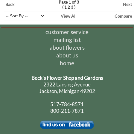
Page 1 of 3
Back
Next
(
)
1
2
3
View All
Compare
customer service
mailing list
about flowers
about us
home
Beck's Flower Shop and Gardens
2322 Lansing Avenue
Jackson, Michigan 49202
517-784-8571
800-211-7871