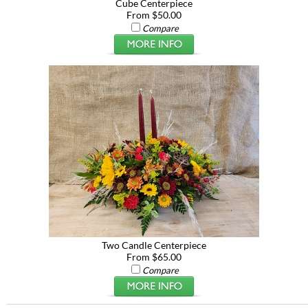
Cube Centerpiece
From $50.00
Compare
Two Candle Centerpiece
From $65.00
Compare