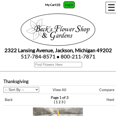
☰
My Cart (0)
Log In
2322 Lansing Avenue, Jackson, Michigan 49202
517-784-8571
●
800-211-7871
Thanksgiving
View All
Compare
Page 1 of 3
Back
Next
(
)
1
2
3