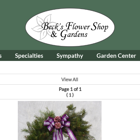
s
Specialties
Sympathy
Garden Center
View All
Page 1 of 1
(
)
1