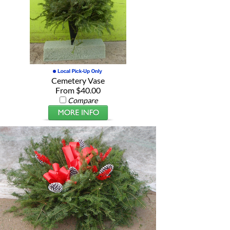
Cemetery Vase
From $40.00
Compare