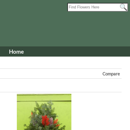
Home
Compare