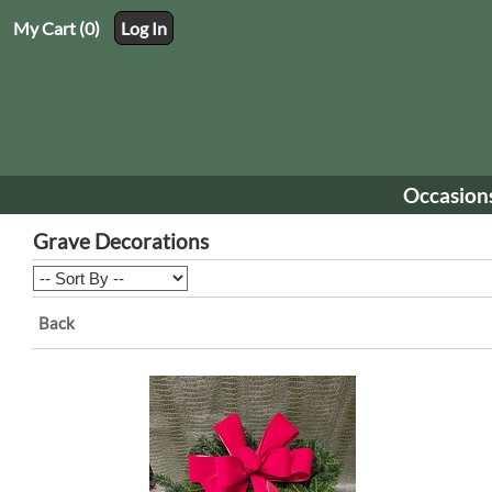
My Cart (0)
Log In
Occasion
Grave Decorations
Back