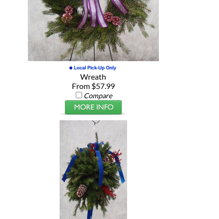
Wreath
From $57.99
Compare