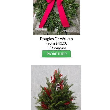
Douglas Fir Wreath
From $40.00
Compare