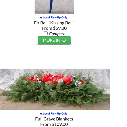
Fir Ball "Kissing Ball"
From $59.00
Compare
Full Grave Blankets
From $109.00