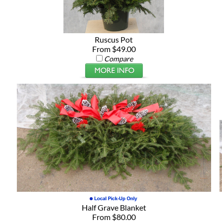
Ruscus Pot
From $49.00
Compare
Half Grave Blanket
From $80.00