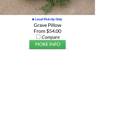
Grave Pillow
From $54.00
Compare