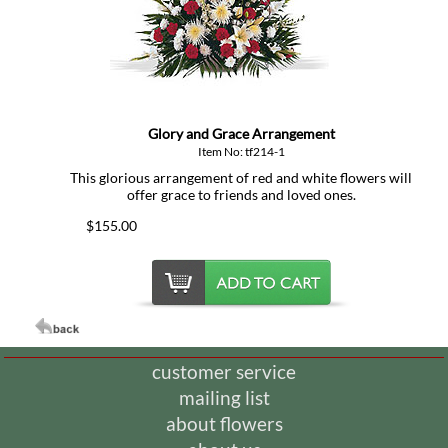
Glory and Grace Arrangement
Item No: tf214-1
This glorious arrangement of red and white flowers will
offer grace to friends and loved ones.
$155.00
customer service
mailing list
about flowers