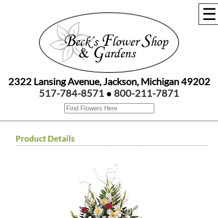
☰
2322 Lansing Avenue, Jackson, Michigan 49202
517-784-8571
●
800-211-7871
Product Details