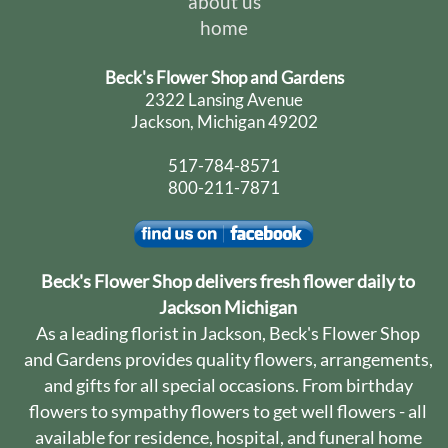
about us
home
Beck's Flower Shop and Gardens
2322 Lansing Avenue
Jackson, Michigan 49202
517-784-8571
800-211-7871
Beck's Flower Shop delivers fresh flower daily to
Jackson Michigan
As a leading florist in Jackson, Beck's Flower Shop
and Gardens provides quality flowers, arrangements,
and gifts for all special occasions. From birthday
flowers to sympathy flowers to get well flowers - all
available for residence, hospital, and funeral home