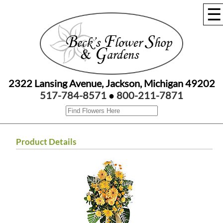
☰
2322 Lansing Avenue, Jackson, Michigan 49202
517-784-8571
●
800-211-7871
Product Details