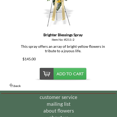
Brighter Blessings Spray
Item No: tf211-2
This spray offers an array of bright yellow flowers in
tribute to a joyous life.
$145.00
customer service
mailing list
about flowers