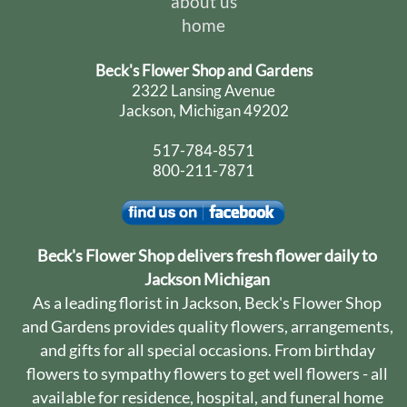
about us
home
Beck's Flower Shop and Gardens
2322 Lansing Avenue
Jackson, Michigan 49202
517-784-8571
800-211-7871
Beck's Flower Shop delivers fresh flower daily to
Jackson Michigan
As a leading florist in Jackson, Beck's Flower Shop
and Gardens provides quality flowers, arrangements,
and gifts for all special occasions. From birthday
flowers to sympathy flowers to get well flowers - all
available for residence, hospital, and funeral home