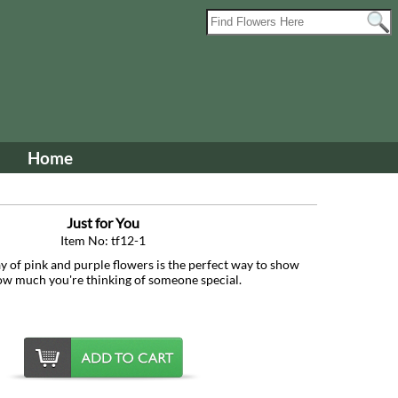
Home
Just for You
Item No: tf12-1
ay of pink and purple flowers is the perfect way to show
ow much you're thinking of someone special.