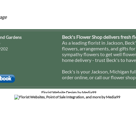
mage
Beck's Flower Shop delivers fresh f
and Gardens
As a leading florist in Jackson, Be
e
flowers, arrangements, and gifts for
9202
sympathy flowers to get well flowers 
home delivery - trust Beck's to have
Beck's is your Jackson, Michigan ful
order online, or call our flower sho
Florist Website Design by Media99