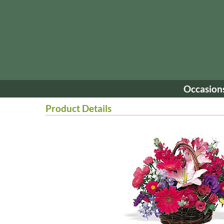
Occasion
Product Details