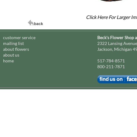
Click Here For Larger I
customer service
Beck's Flower Shop 
mailing list
2322 Lansing Avenu
about flowers
Jackson, Michigan 4
about us
home
517-784-8571
800-211-7871