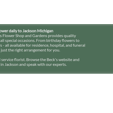
lower daily to Jackson Michigan
ck's Flower Shop and Gardens provides quality
 all special occasions. From birthday flowers to
- all available for residence, hospital, and funeral
 just the right arrangement for you.
l service florist. Browse the Beck's website and
p in Jackson and speak with our experts.