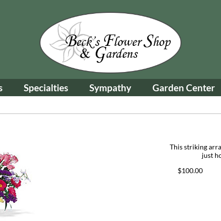
s
Specialties
Sympathy
Garden Center
This striking arr
just h
$100.00