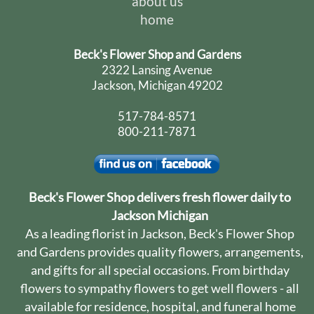
about us
home
Beck's Flower Shop and Gardens
2322 Lansing Avenue
Jackson, Michigan 49202
517-784-8571
800-211-7871
Beck's Flower Shop delivers fresh flower daily to
Jackson Michigan
As a leading florist in Jackson, Beck's Flower Shop
and Gardens provides quality flowers, arrangements,
and gifts for all special occasions. From birthday
flowers to sympathy flowers to get well flowers - all
available for residence, hospital, and funeral home