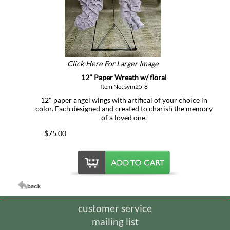
Click Here For Larger Image
12" Paper Wreath w/ floral
Item No: sym25-8
12" paper angel wings with artifical of your choice in
color. Each designed and created to charish the memory
of a loved one.
$75.00
customer service
mailing list