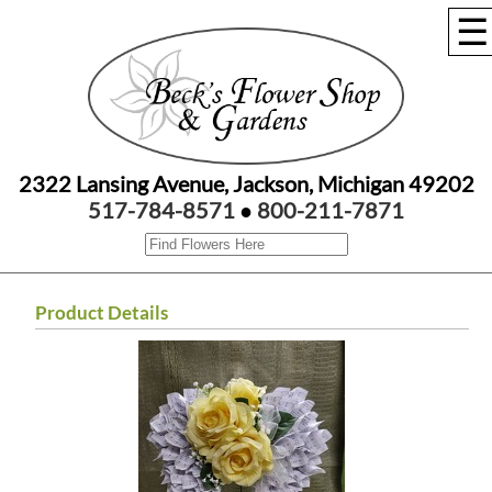
☰
2322 Lansing Avenue, Jackson, Michigan 49202
517-784-8571
●
800-211-7871
Product Details