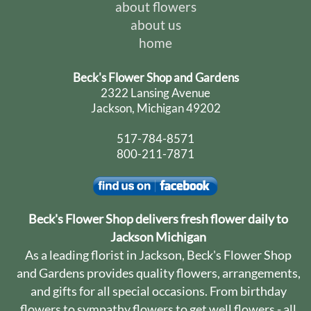
about flowers
about us
home
Beck's Flower Shop and Gardens
2322 Lansing Avenue
Jackson, Michigan 49202
517-784-8571
800-211-7871
Beck's Flower Shop delivers fresh flower daily to
Jackson Michigan
As a leading florist in Jackson, Beck's Flower Shop
and Gardens provides quality flowers, arrangements,
and gifts for all special occasions. From birthday
flowers to sympathy flowers to get well flowers - all